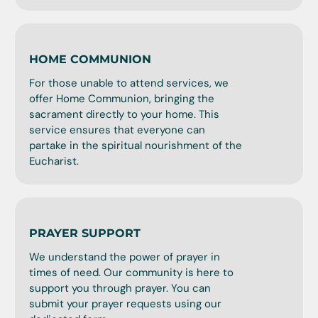
HOME COMMUNION
For those unable to attend services, we
offer Home Communion, bringing the
sacrament directly to your home. This
service ensures that everyone can
partake in the spiritual nourishment of the
Eucharist.
PRAYER SUPPORT
We understand the power of prayer in
times of need. Our community is here to
support you through prayer. You can
submit your prayer requests using our