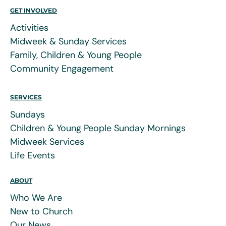
GET INVOLVED
Activities
Midweek & Sunday Services
Family, Children & Young People
Community Engagement
SERVICES
Sundays
Children & Young People Sunday Mornings
Midweek Services
Life Events
ABOUT
Who We Are
New to Church
Our News