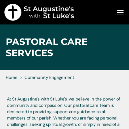
PASTORAL CARE
SERVICES
Home
>
Community Engagement
At St Augustine's with St Luke's, we believe in the power of
community and compassion. Our pastoral care team is
dedicated to providing support and guidance to all
members of our parish. Whether you are facing personal
challenges, seeking spiritual growth, or simply in need of a