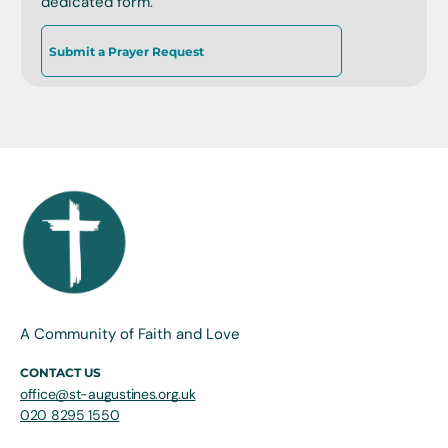
dedicated form.
Submit a Prayer Request
A Community of Faith and Love
CONTACT US
office@st-augustines.org.uk
020 8295 1550