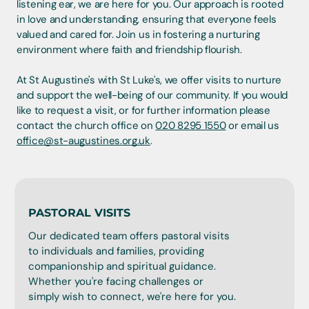
listening ear, we are here for you. Our approach is rooted
in love and understanding, ensuring that everyone feels
valued and cared for. Join us in fostering a nurturing
environment where faith and friendship flourish.
At St Augustine's with St Luke's, we offer visits to nurture
and support the well-being of our community. If you would
like to request a visit, or for further information please
contact the church office on
020 8295 1550
or email us
office@st-augustines.org.uk
.
PASTORAL VISITS
Our dedicated team offers pastoral visits
to individuals and families, providing
companionship and spiritual guidance.
Whether you're facing challenges or
simply wish to connect, we're here for you.