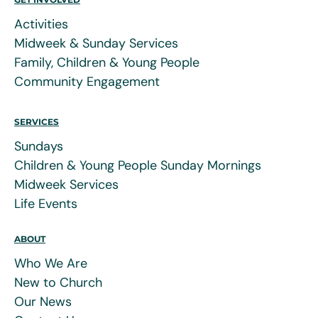
Activities
Midweek & Sunday Services
Family, Children & Young People
Community Engagement
SERVICES
Sundays
Children & Young People Sunday Mornings
Midweek Services
Life Events
ABOUT
Who We Are
New to Church
Our News