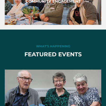
COMMUNITY ENGAGEMENT
WHAT'S HAPPENING
FEATURED EVENTS