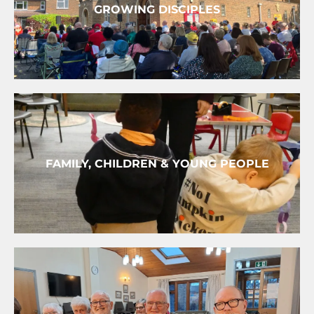
GROWING DISCIPLES
FAMILY, CHILDREN & YOUNG PEOPLE