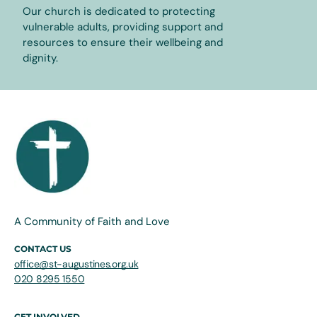
Our church is dedicated to protecting
vulnerable adults, providing support and
resources to ensure their wellbeing and
dignity.
A Community of Faith and Love
CONTACT US
office@st-augustines.org.uk
020 8295 1550
GET INVOLVED