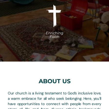
ABOUT US
Our church is a living testament to God’s inclusive love,
a warm embrace for all who seek belonging. Here, you’ll
have opportunities to connect with people from every