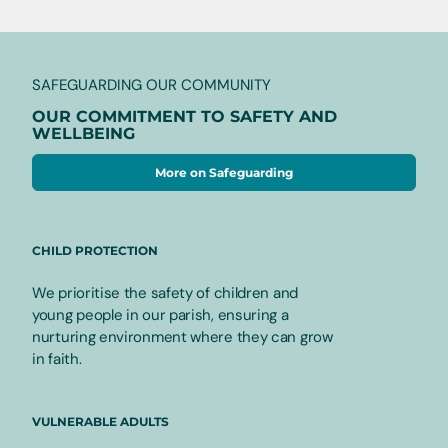
SAFEGUARDING OUR COMMUNITY
OUR COMMITMENT TO SAFETY AND
WELLBEING
More on Safeguarding
CHILD PROTECTION
We prioritise the safety of children and
young people in our parish, ensuring a
nurturing environment where they can grow
in faith.
VULNERABLE ADULTS