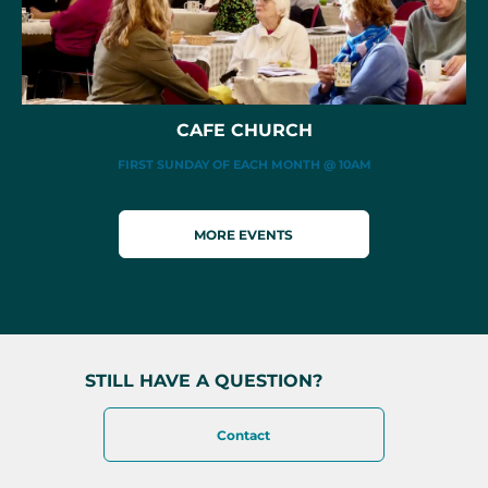
CAFE CHURCH
FIRST SUNDAY OF EACH MONTH @ 10AM
MORE EVENTS
STILL HAVE A QUESTION?
Contact