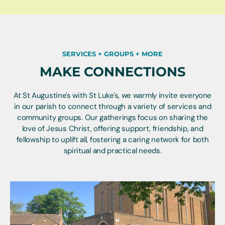
SERVICES + GROUPS + MORE
MAKE CONNECTIONS
At St Augustine's with St Luke's, we warmly invite everyone
in our parish to connect through a variety of services and
community groups. Our gatherings focus on sharing the
love of Jesus Christ, offering support, friendship, and
fellowship to uplift all, fostering a caring network for both
spiritual and practical needs.