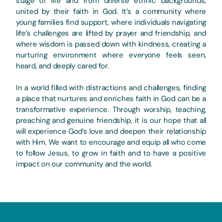
stage of life and from diverse ethnic backgrounds,
united by their faith in God. It’s a community where
young families find support, where individuals navigating
life’s challenges are lifted by prayer and friendship, and
where wisdom is passed down with kindness, creating a
nurturing environment where everyone feels seen,
heard, and deeply cared for.
In a world filled with distractions and challenges, finding
a place that nurtures and enriches faith in God can be a
transformative experience. Through worship, teaching,
preaching and genuine friendship, it is our hope that all
will experience God’s love and deepen their relationship
with Him. We want to encourage and equip all who come
to follow Jesus, to grow in faith and to have a positive
impact on our community and the world.