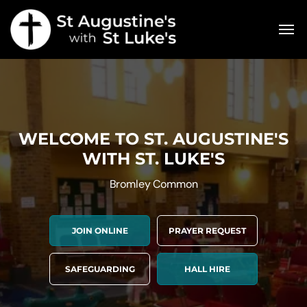
WELCOME TO ST. AUGUSTINE'S
WITH ST. LUKE'S
Bromley Common
JOIN ONLINE
PRAYER REQUEST
SAFEGUARDING
HALL HIRE