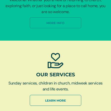
exploring faith, or just looking for a place to call home, you
are so welcome.
MORE INFO
OUR SERVICES
Sunday services, children in church, midweek services
and life events.
LEARN MORE