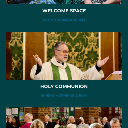
WELCOME SPACE
EVERY THURSDAY @ 11AM
HOLY COMMUNION
SUNDAY MORNINGS @ 10AM