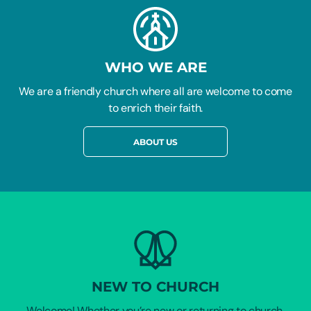
WHO WE ARE
We are a friendly church where all are welcome to come
to enrich their faith.
ABOUT US
NEW TO CHURCH
Welcome! Whether you’re new or returning to church,